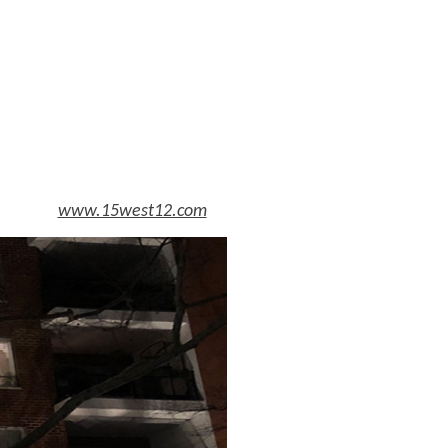
www.15west12.com