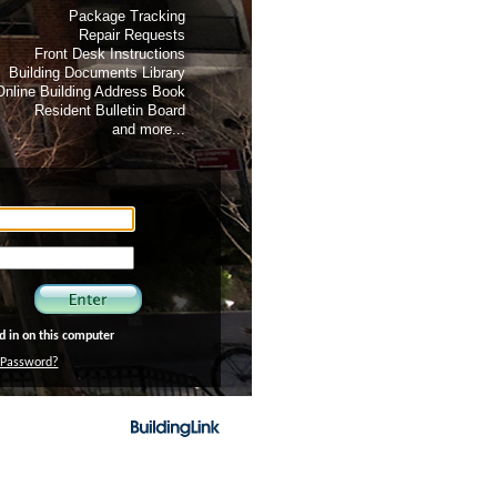
Package Tracking
Repair Requests
Front Desk Instructions
Building Documents Library
Online Building Address Book
Resident Bulletin Board
and more...
 in on this computer
/Password?