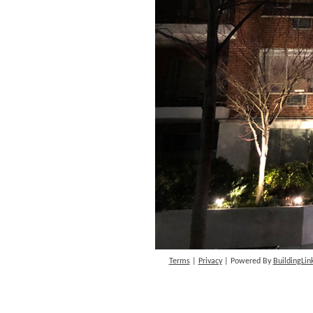
Terms
|
Privacy
| Powered By
BuildingLin