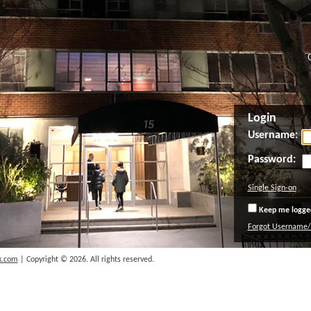
Login
Username:
Password:
Single Sign-on
Keep me logged
Forgot Username
k.com
| Copyright © 2026. All rights reserved.